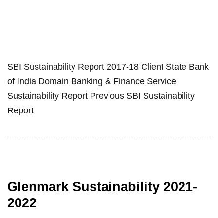
SBI Sustainability Report 2017-18 Client State Bank
of India Domain Banking & Finance Service
Sustainability Report Previous SBI Sustainability
Report
Glenmark Sustainability 2021-
2022