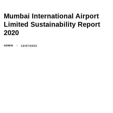
Mumbai International Airport
Limited Sustainability Report
2020
ADMIN
12/07/2023