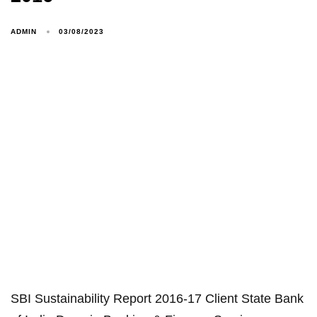
ADMIN
03/08/2023
SBI Sustainability Report 2016-17 Client State Bank