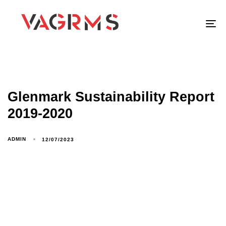
To
Glenmark Sustainability Report
2019-2020
ADMIN
12/07/2023