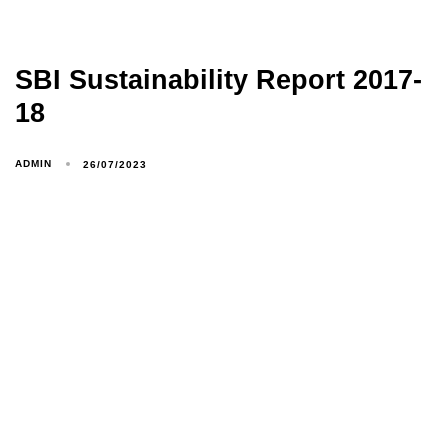
SBI Sustainability Report 2017-
18
ADMIN
26/07/2023