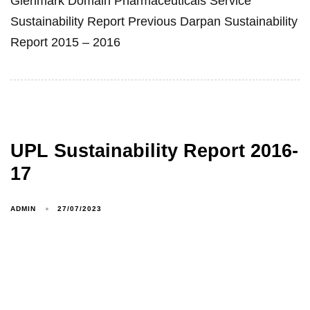
Glenmark Domain Pharmaceuticals Service
Sustainability Report Previous Darpan Sustainability
Report 2015 – 2016
UPL Sustainability Report 2016-
17
ADMIN
27/07/2023