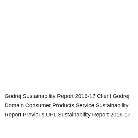
Godrej Sustainability Report 2016-17 Client Godrej
Domain Consumer Products Service Sustainability
Report Previous UPL Sustainability Report 2016-17