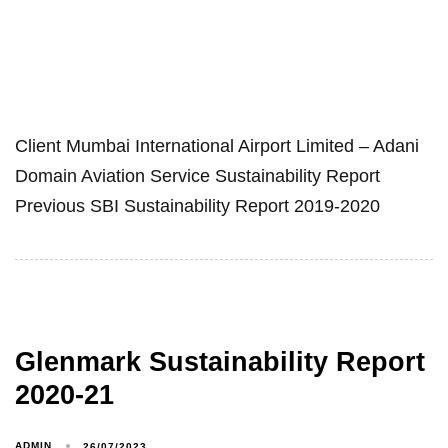
Client Mumbai International Airport Limited – Adani
Domain Aviation Service Sustainability Report
Previous SBI Sustainability Report 2019-2020
Glenmark Sustainability Report
2020-21
ADMIN
26/07/2023