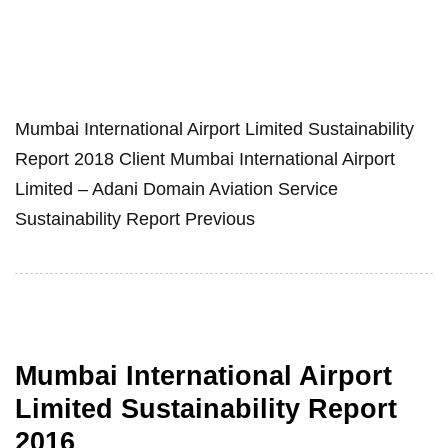
Mumbai International Airport Limited Sustainability
Report 2018 Client Mumbai International Airport
Limited – Adani Domain Aviation Service
Sustainability Report Previous
Mumbai International Airport
Limited Sustainability Report
2016