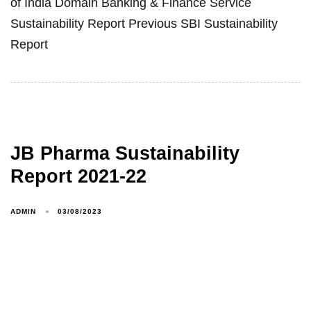
of India Domain Banking & Finance Service
Sustainability Report Previous SBI Sustainability
Report
JB Pharma Sustainability
Report 2021-22
ADMIN
03/08/2023