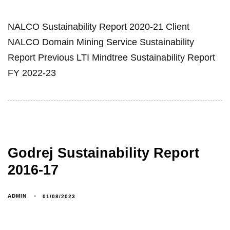
NALCO Sustainability Report 2020-21 Client
NALCO Domain Mining Service Sustainability
Report Previous LTI Mindtree Sustainability Report
FY 2022-23
Godrej Sustainability Report
2016-17
ADMIN
01/08/2023