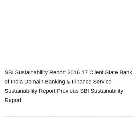
SBI Sustainability Report 2016-17 Client State Bank
of India Domain Banking & Finance Service
Sustainability Report Previous SBI Sustainability
Report