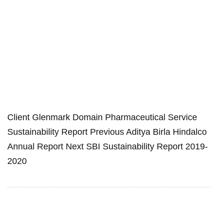
Client Glenmark Domain Pharmaceutical Service
Sustainability Report Previous Aditya Birla Hindalco
Annual Report Next SBI Sustainability Report 2019-
2020