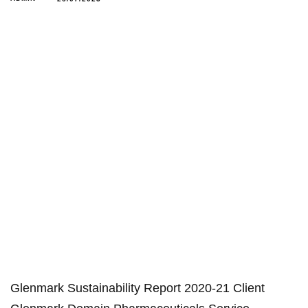
Glenmark Sustainability Report 2020-21 Client