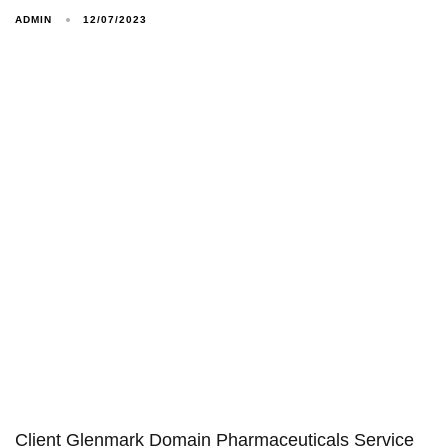
ADMIN
12/07/2023
Client Glenmark Domain Pharmaceuticals Service