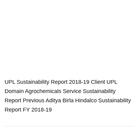
UPL Sustainability Report 2018-19 Client UPL
Domain Agrochemicals Service Sustainability
Report Previous Aditya Birla Hindalco Sustainability
Report FY 2018-19