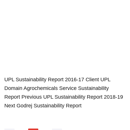
UPL Sustainability Report 2016-17 Client UPL
Domain Agrochemicals Service Sustainability
Report Previous UPL Sustainability Report 2018-19
Next Godrej Sustainability Report