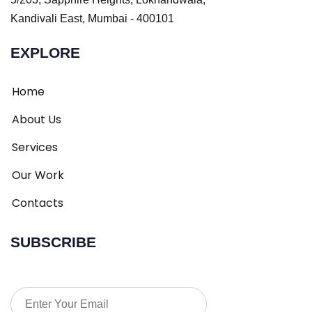
Kandivali East, Mumbai - 400101
EXPLORE
Home
About Us
Services
Our Work
Contacts
SUBSCRIBE