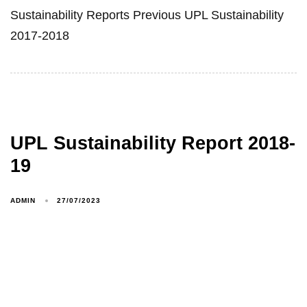
Sustainability Reports Previous UPL Sustainability
2017-2018
UPL Sustainability Report 2018-
19
ADMIN
27/07/2023