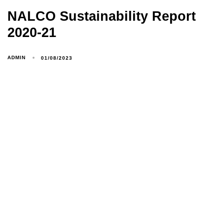
NALCO Sustainability Report
2020-21
ADMIN
01/08/2023