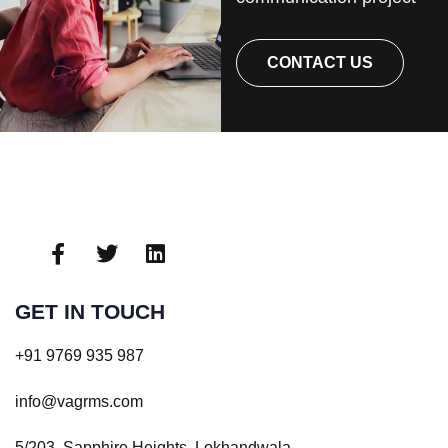
CONTACT US
GET IN TOUCH
+91 9769 935 987
info@vagrms.com
5/203, Sapphire Heights, Lokhandwala,