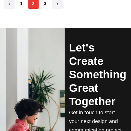
1
2
3
Let's
Create
Something
Great
Together
Get in touch to start
your next design and
communication project