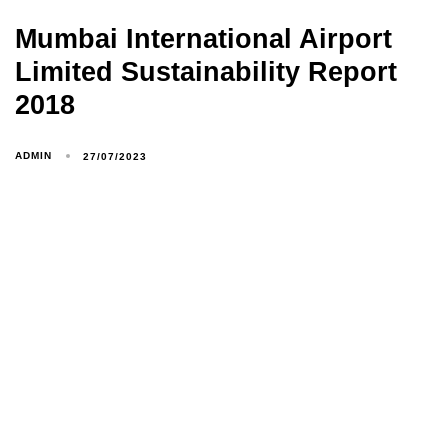
Mumbai International Airport
Limited Sustainability Report
2018
ADMIN
27/07/2023