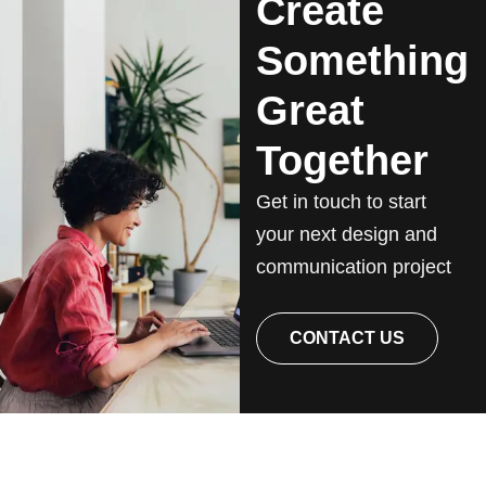
Create
Something
Great
Together
Get in touch to start
your next design and
communication project
CONTACT US