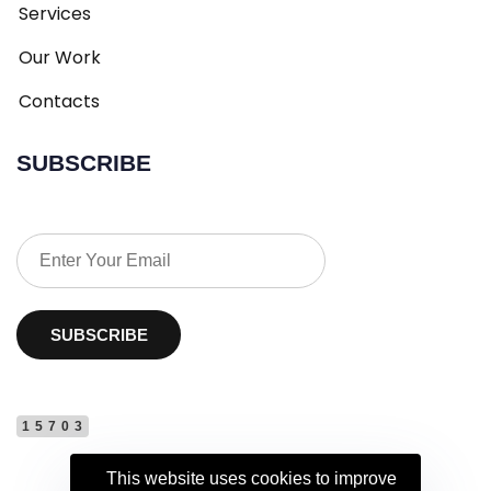
Services
Our Work
Contacts
SUBSCRIBE
SUBSCRIBE
15703
This website uses cookies to improve