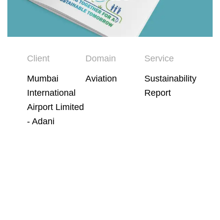
Client
Domain
Service
Mumbai
Aviation
Sustainability
International
Report
Airport Limited
- Adani