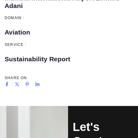
Adani
DOMAIN :
Aviation
SERVICE :
Sustainability Report
SHARE ON
Let's