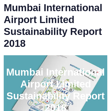
Mumbai International
Airport Limited
Sustainability Report
2018
Mumbai International
Airport Limited
Sustainability Report
2018