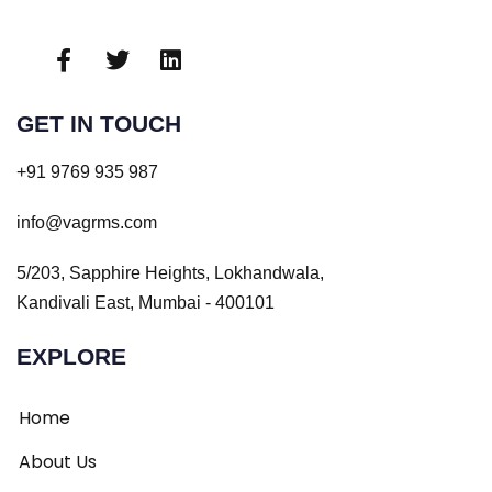
GET IN TOUCH
+91 9769 935 987
info@vagrms.com
5/203, Sapphire Heights, Lokhandwala,
Kandivali East, Mumbai - 400101
EXPLORE
Home
About Us