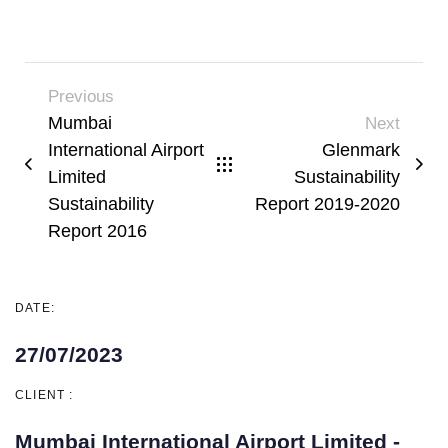
Previous
Mumbai
Next
International Airport
Glenmark
Limited
Sustainability
Sustainability
Report 2019-2020
Report 2016
DATE:
27/07/2023
CLIENT :
Mumbai International Airport Limited -