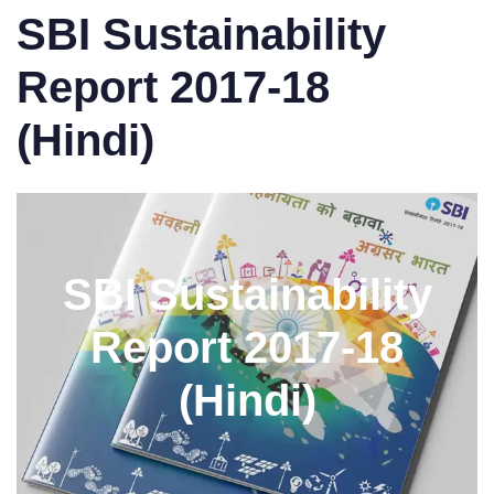
SBI Sustainability
Report 2017-18
(Hindi)
SBI Sustainability
Report 2017-18
(Hindi)