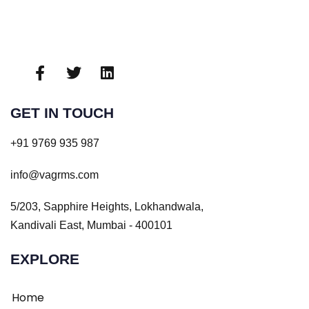
GET IN TOUCH
+91 9769 935 987
info@vagrms.com
5/203, Sapphire Heights, Lokhandwala,
Kandivali East, Mumbai - 400101
EXPLORE
Home