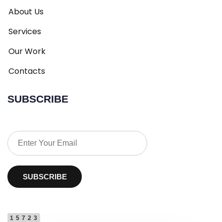
About Us
Services
Our Work
Contacts
SUBSCRIBE
SUBSCRIBE
15723