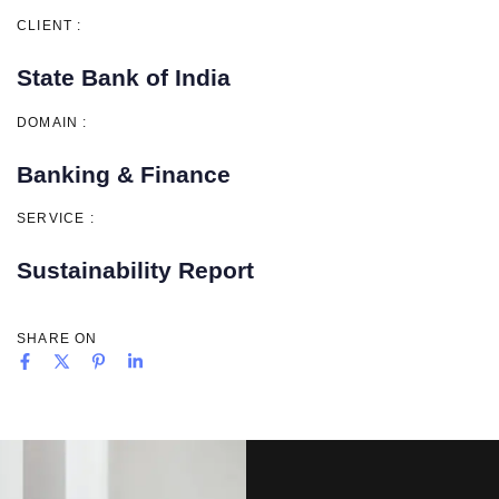
CLIENT :
State Bank of India
DOMAIN :
Banking & Finance
SERVICE :
Sustainability Report
SHARE ON