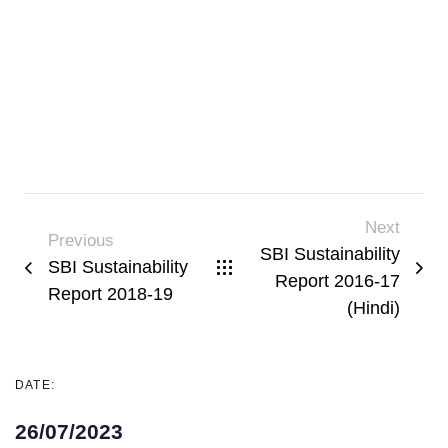
Next
Previous
SBI Sustainability
SBI Sustainability
Report 2016-17
Report 2018-19
(Hindi)
DATE:
26/07/2023