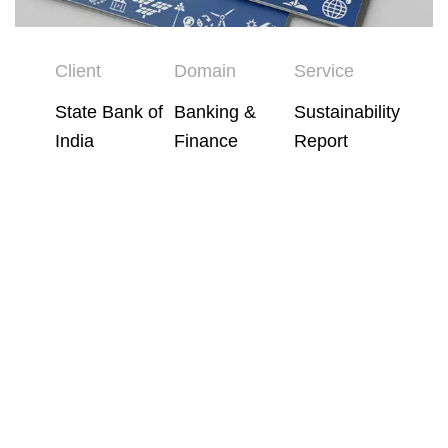
Client
Domain
Service
State Bank of
Banking &
Sustainability
India
Finance
Report