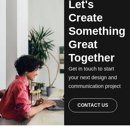
Let's
Create
Something
Great
Together
Get in touch to start
your next design and
communication project
CONTACT US