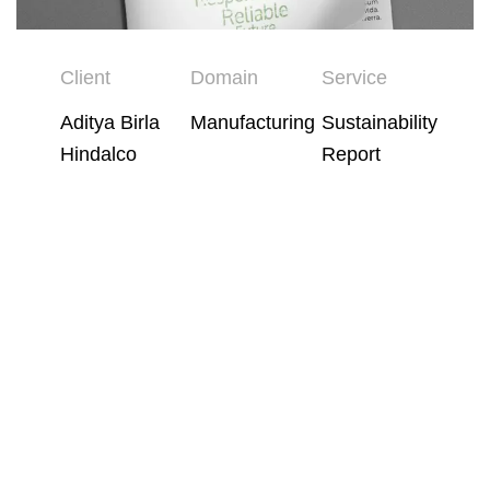
Client
Domain
Service
Aditya Birla
Manufacturing
Sustainability
Hindalco
Report