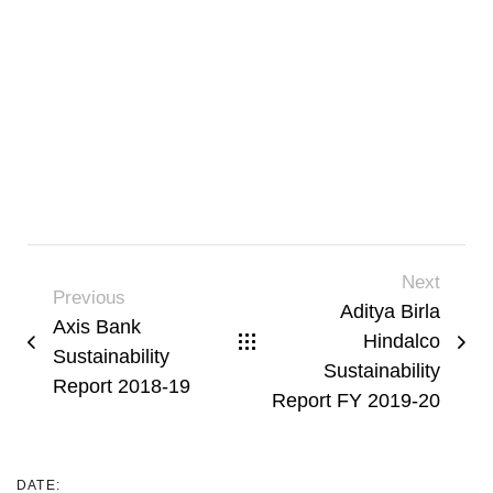
Next
Previous
Aditya Birla
Axis Bank
Hindalco
Sustainability
Sustainability
Report 2018-19
Report FY 2019-20
DATE: