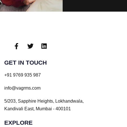
GET IN TOUCH
+91 9769 935 987
info@vagrms.com
5/203, Sapphire Heights, Lokhandwala,
Kandivali East, Mumbai - 400101
EXPLORE