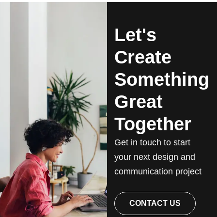
Let's
Create
Something
Great
Together
Get in touch to start
your next design and
communication project
CONTACT US