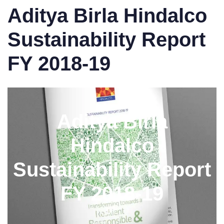
Aditya Birla Hindalco
Sustainability Report
FY 2018-19
Aditya Birla
Hindalco
Sustainability Report
FY 2018-19