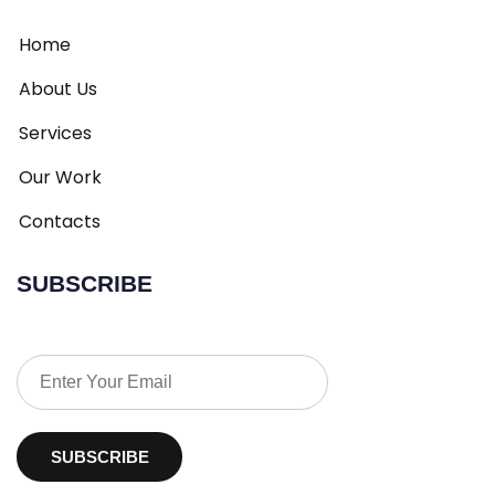
Home
About Us
Services
Our Work
Contacts
SUBSCRIBE
SUBSCRIBE