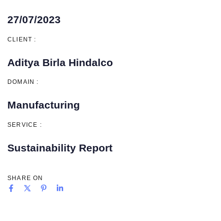
27/07/2023
CLIENT :
Aditya Birla Hindalco
DOMAIN :
Manufacturing
SERVICE :
Sustainability Report
SHARE ON