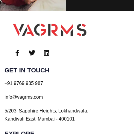
GET IN TOUCH
+91 9769 935 987
info@vagrms.com
5/203, Sapphire Heights, Lokhandwala,
Kandivali East, Mumbai - 400101
EXPLORE