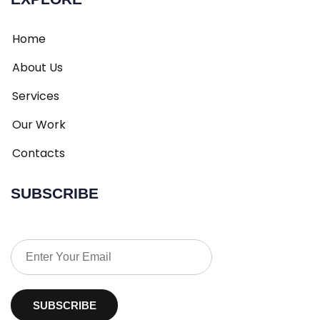
Home
About Us
Services
Our Work
Contacts
SUBSCRIBE
SUBSCRIBE