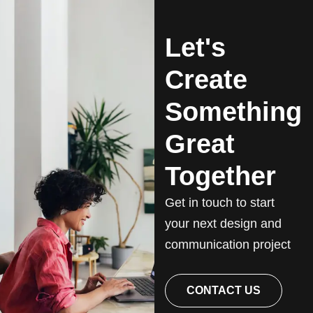
Let's
Create
Something
Great
Together
Get in touch to start
your next design and
communication project
CONTACT US